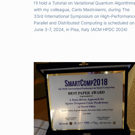
I’ll hold a Tutorial on Variational Quantum Algorithm
with my colleague, Carlo Mastroianni, during The
33rd International Symposium on High-Performanc
Parallel and Distributed Computing is scheduled on
June 3-7, 2024, in Pisa, Italy (ACM HPDC 2024)