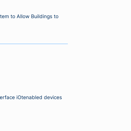
em to Allow Buildings to
erface iOtenabled devices