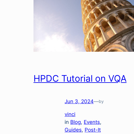
HPDC Tutorial on VQA
Jun 3, 2024
—
by
vinci
in
Blog
, 
Events
, 
Guides
, 
Post-It