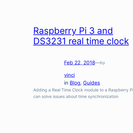
Raspberry Pi 3 and
DS3231 real time clock
Feb 22, 2018
—
by
vinci
in
Blog
, 
Guides
Adding a Real Time Clock module to a Raspberry P
can solve issues about time synchronization