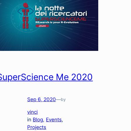
SuperScience Me 2020
Sep 6, 2020
—
by
vinci
in
Blog
, 
Events
, 
Projects