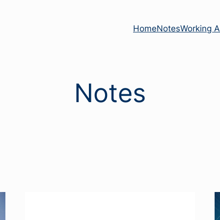
Home
Notes
Working Ac
Notes