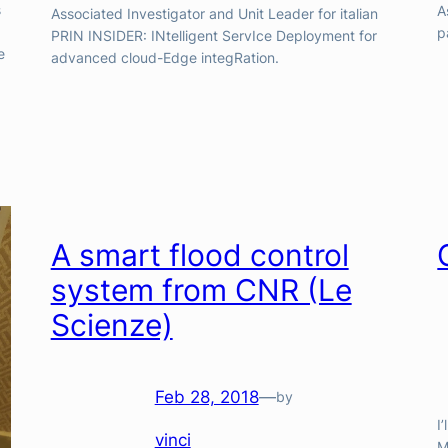
s
A
Associated Investigator and Unit Leader for italian
p
PRIN INSIDER: INtelligent ServIce Deployment for
e
advanced cloud-Edge integRation.
A smart flood control
system from CNR (Le
Scienze)
Feb 28, 2018
—
by
I
vinci
M