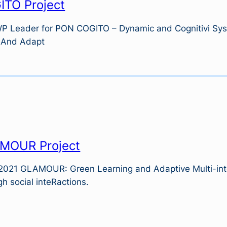
ITO Project
WP Leader for PON COGITO – Dynamic and Cognitivi Syst
 And Adapt
MOUR Project
2021 GLAMOUR: Green Learning and Adaptive Multi-int
h social inteRactions.