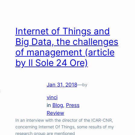
Internet of Things and
Big Data, the challenges
of management (article
by Il Sole 24 Ore)
Jan 31, 2018
—
by
i
vinci
in
Blog
, 
Press
Review
In an interview with the director of the ICAR-CNR,
concerning Internet Of Things, some results of my
research group are mentioned