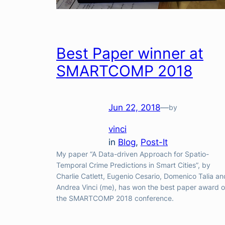
Best Paper winner at
SMARTCOMP 2018
Jun 22, 2018
—
by
vinci
in
Blog
, 
Post-It
My paper “A Data-driven Approach for Spatio-
Temporal Crime Predictions in Smart Cities”, by
Charlie Catlett, Eugenio Cesario, Domenico Talia an
Andrea Vinci (me), has won the best paper award o
the SMARTCOMP 2018 conference.