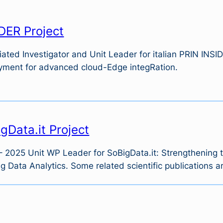
DER Project
ated Investigator and Unit Leader for italian PRIN INSID
yment for advanced cloud-Edge integRation.
gData.it Project
 2025 Unit WP Leader for SoBigData.it: Strengthening the
g Data Analytics. Some related scientific publications a