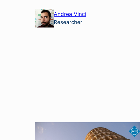
Skip
Andrea Vinci
to
Researcher
content