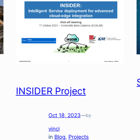
INSIDER Project
Oct 18, 2023
—
by
vinci
in
Blog
, 
Projects