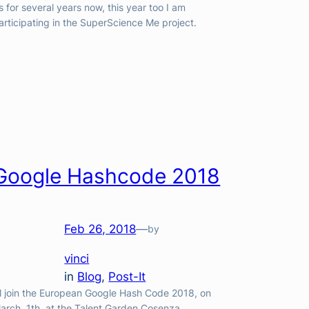
s for several years now, this year too I am
articipating in the SuperScience Me project.
Google Hashcode 2018
Feb 26, 2018
—
by
vinci
in
Blog
, 
Post-It
’ll join the European Google Hash Code 2018, on
arch, 1th, at the Talent Garden Cosenza