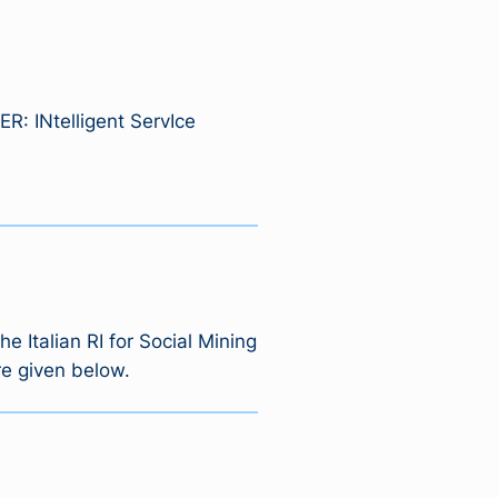
ER: INtelligent ServIce
 Italian RI for Social Mining
re given below.