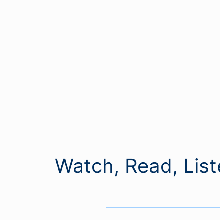
Watch, Read, List