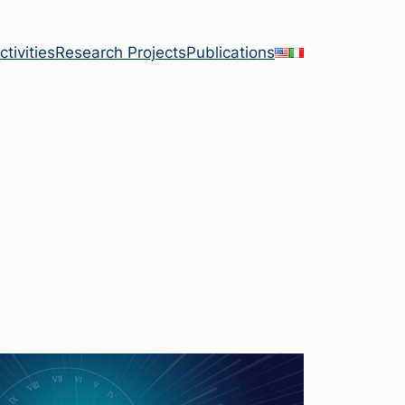
tivities
Research Projects
Publications