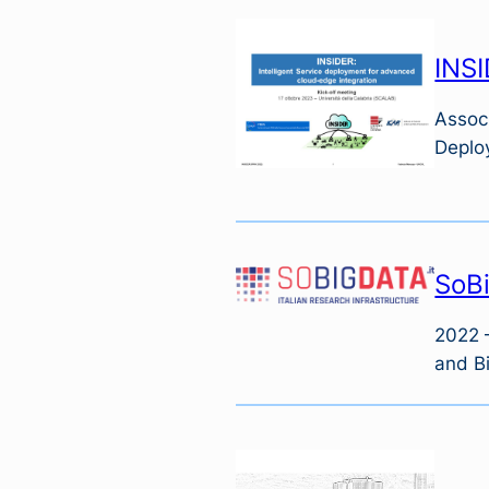
INSI
Associ
Deplo
SoBi
2022 –
and Bi