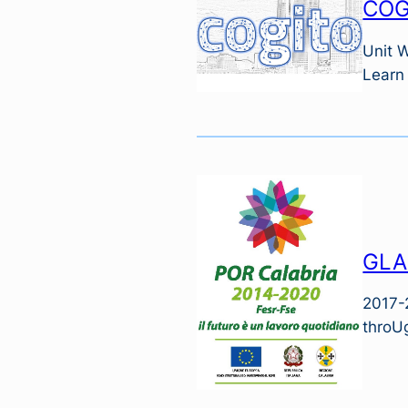
COG
Unit 
Learn
GLA
2017-
throUg