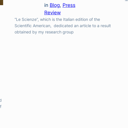
in
Blog
, 
Press
Review
“Le Scienze”, which is the Italian edition of the
Scientific American, dedicated an article to a result
obtained by my research group
d
f