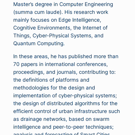
Master’s degree in Computer Engineering
(summa cum laude). His research work
mainly focuses on Edge Intelligence,
Cognitive Environments, the Internet of
Things, Cyber-Physical Systems, and
Quantum Computing.
In these areas, he has published more than
70 papers in international conferences,
proceedings, and journals, contributing to:
the definitions of platforms and
methodologies for the design and
implementation of cyber-physical systems;
the design of distributed algorithms for the
efficient control of urban infrastructure such
as drainage networks, based on swarm
intelligence and peer-to-peer techniques;
analysis and forecasting of Smart Cities