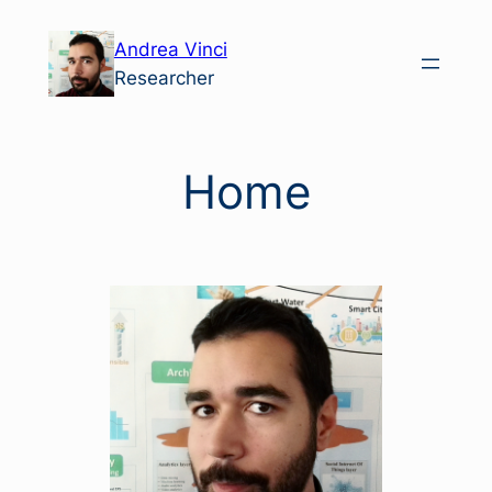
Skip
Andrea Vinci
to
Researcher
content
Home