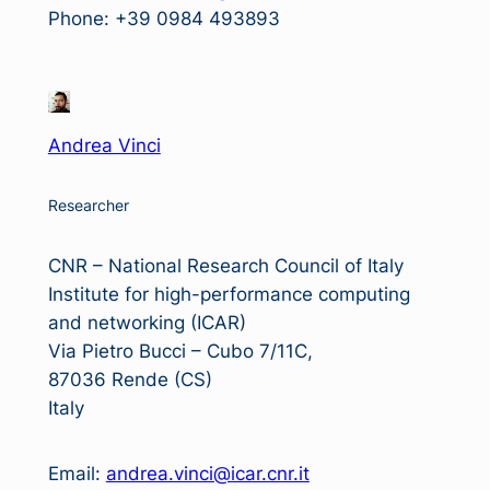
Phone: +39 0984 493893
Andrea Vinci
Researcher
CNR – National Research Council of Italy
Institute for high-performance computing
and networking (ICAR)
Via Pietro Bucci – Cubo 7/11C,
87036 Rende (CS)
Italy
Email:
andrea.vinci@icar.cnr.it