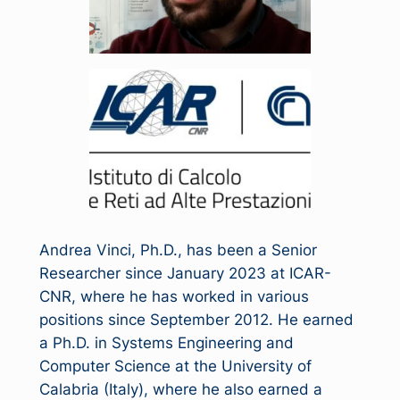
Andrea Vinci, Ph.D., has been a Senior
Researcher since January 2023 at ICAR-
CNR, where he has worked in various
positions since September 2012. He earned
a Ph.D. in Systems Engineering and
Computer Science at the University of
Calabria (Italy), where he also earned a