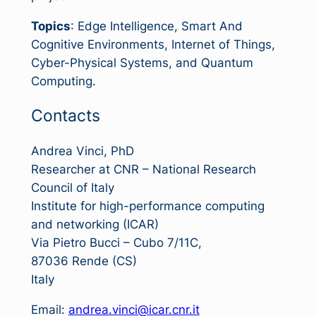
Topics
: Edge Intelligence, Smart And
Cognitive Environments, Internet of Things,
Cyber-Physical Systems, and Quantum
Computing.
Contacts
Andrea Vinci, PhD
Researcher at CNR – National Research
Council of Italy
Institute for high-performance computing
and networking (ICAR)
Via Pietro Bucci – Cubo 7/11C,
87036 Rende (CS)
Italy
Email:
andrea.vinci@icar.cnr.it