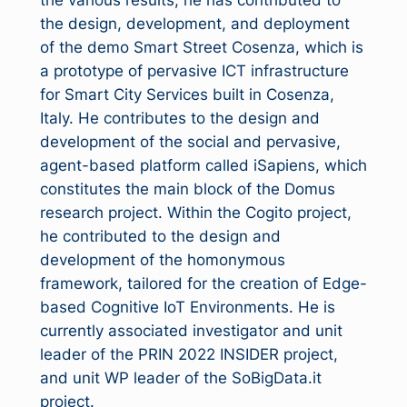
the various results, he has contributed to
the design, development, and deployment
of the demo Smart Street Cosenza, which is
a prototype of pervasive ICT infrastructure
for Smart City Services built in Cosenza,
Italy. He contributes to the design and
development of the social and pervasive,
agent-based platform called iSapiens, which
constitutes the main block of the Domus
research project. Within the Cogito project,
he contributed to the design and
development of the homonymous
framework, tailored for the creation of Edge-
based Cognitive IoT Environments. He is
currently associated investigator and unit
leader of the PRIN 2022 INSIDER project,
and unit WP leader of the SoBigData.it
project.