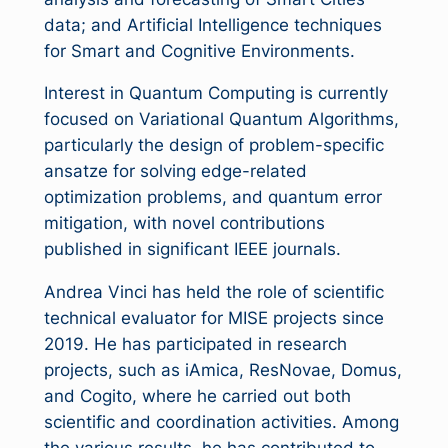
data; and Artificial Intelligence techniques
for Smart and Cognitive Environments.
Interest in Quantum Computing is currently
focused on Variational Quantum Algorithms,
particularly the design of problem-specific
ansatze for solving edge-related
optimization problems, and quantum error
mitigation, with novel contributions
published in significant IEEE journals.
Andrea Vinci has held the role of scientific
technical evaluator for MISE projects since
2019. He has participated in research
projects, such as iAmica, ResNovae, Domus,
and Cogito, where he carried out both
scientific and coordination activities. Among