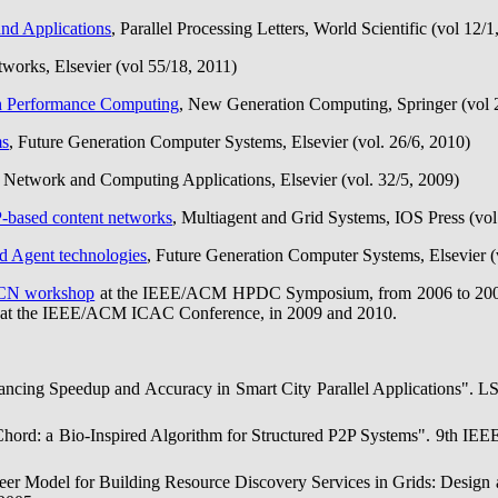
nd Applications
, Parallel Processing Letters, World Scientific (vol 12/1
works, Elsevier (vol 55/18, 2011)
gh Performance Computing
, New Generation Computing, Springer (vol 
ms
, Future Generation Computer Systems, Elsevier (vol. 26/6, 2010)
f Network and Computing Applications, Elsevier (vol. 32/5, 2009)
-based content networks
, Multiagent and Grid Systems, IOS Press (vol
d Agent technologies
, Future Generation Computer Systems, Elsevier (
CN workshop
at the IEEE/ACM HPDC Symposium, from 2006 to 2009, a
 at the IEEE/ACM ICAC Conference, in 2009 and 2010.
alancing Speedup and Accuracy in Smart City Parallel Applications".
-Chord: a Bio-Inspired Algorithm for Structured P2P Systems". 9th IE
Peer Model for Building Resource Discovery Services in Grids: Desig