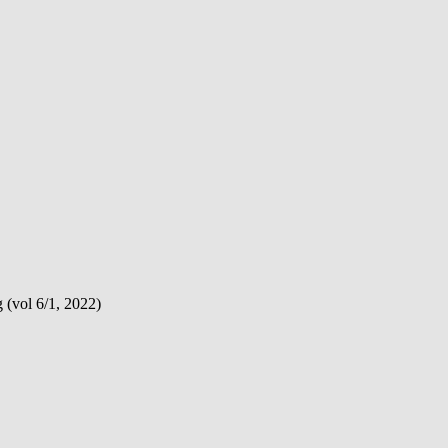
(vol 6/1, 2022)