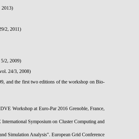
, 2013)
29/2, 2011)
 5/2, 2009)
vol. 24/3, 2008)
nd the first two editions of the workshop on Bio-
 LSDVE Workshop at Euro-Par 2016 Grenoble, France,
EE International Symposium on Cluster Computing and
n and Simulation Analysis". European Grid Conference