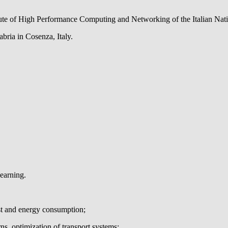
itute of High Performance Computing and Networking of the Italian Nati
abria in Cosenza, Italy.
arning.
ost and energy consumption;
rns, optimization of transport systems;