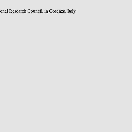
onal Research Council, in Cosenza, Italy.