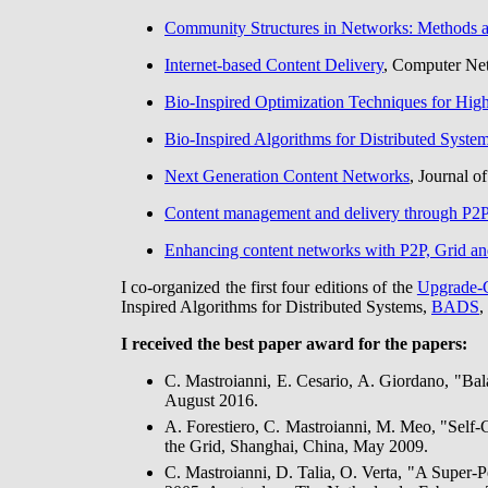
Community Structures in Networks: Methods a
Internet-based Content Delivery
, Computer Net
Bio-Inspired Optimization Techniques for Hi
Bio-Inspired Algorithms for Distributed Syste
Next Generation Content Networks
, Journal o
Content management and delivery through P2P
Enhancing content networks with P2P, Grid an
I co-organized the first four editions of the
Upgrade-
Inspired Algorithms for Distributed Systems,
BADS
,
I received the best paper award for the papers:
C. Mastroianni, E. Cesario, A. Giordano, "B
August 2016.
A. Forestiero, C. Mastroianni, M. Meo, "Self
the Grid, Shanghai, China, May 2009.
C. Mastroianni, D. Talia, O. Verta, "A Super-