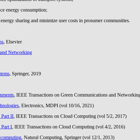
uce energy consumption;
energy sharing and minimize user costs in prosumer communities.
ns
, Elsevier
 and Networking
stems
, Springer, 2019
onments
, IEEE Transactions on Green Communications and Networking 
chnologies
, Electronics, MDPI (vol 10/16, 2021)
Part II
, IEEE Transactions on Cloud Computing (vol 5/2, 2017)
Part I
, IEEE Transactions on Cloud Computing (vol 4/2, 2016)
e computing
, Natural Computing, Springer (vol 12/1, 2013)