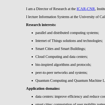
I am a Director of Research at the
ICAR-CNR
, Inst
I lecture Information Systems at the University of Cal
Research interests:
parallel and distributed computing systems;
Internet of Things solutions and technologies;
Smart Cities and Smart Buildings;
Cloud Computing and data centers;
bio-inspired algorithms and protocols;
peer-to-peer networks and systems;
Quantum Computing and Quantum Machine Le
Application domains:
data centers: improve efficiency and reduce c
smart cities: computation of user mobility patte