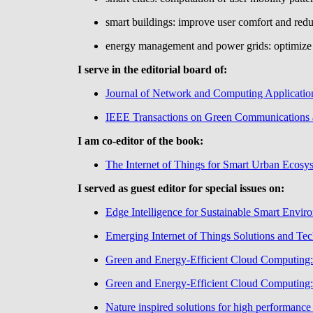
smart buildings: improve user comfort and red
energy management and power grids: optimize 
I serve in the editorial board of:
Journal of Network and Computing Applicatio
IEEE Transactions on Green Communications
I am co-editor of the book:
The Internet of Things for Smart Urban Ecosy
I served as guest editor for special issues on:
Edge Intelligence for Sustainable Smart Envir
Emerging Internet of Things Solutions and Te
Green and Energy-Efficient Cloud Computing: 
Green and Energy-Efficient Cloud Computing: 
Nature inspired solutions for high performanc